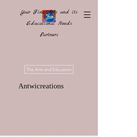
Your Fine Arts and its
Educational Needs
Partners
The Arts and Education
Antwicreations